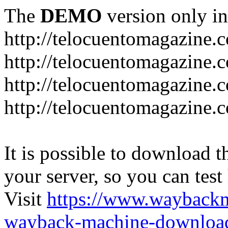
The
DEMO
version only in
http://telocuentomagazine.
http://telocuentomagazine.c
http://telocuentomagazine.
http://telocuentomagazine.
It is possible to download th
your server, so you can test
Visit
https://www.wayback
wayback-machine-download