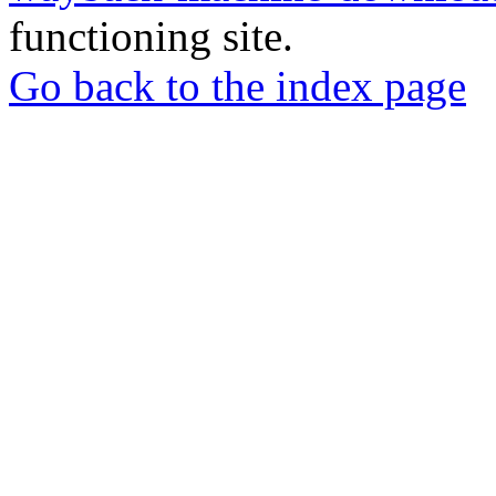
functioning site.
Go back to the index page