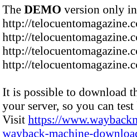
The
DEMO
version only in
http://telocuentomagazine.
http://telocuentomagazine.c
http://telocuentomagazine.
http://telocuentomagazine.
It is possible to download th
your server, so you can test
Visit
https://www.wayback
wayback-machine-download