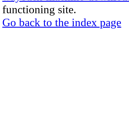
functioning site.
Go back to the index page